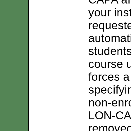
your ins
requeste
automati
students
course u
forces a
specifyi
non-enro
LON-CAP
removed