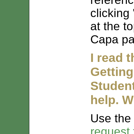
clicking
at the t
Capa pa
I read 
Getting
Student
help. W
Use th
request