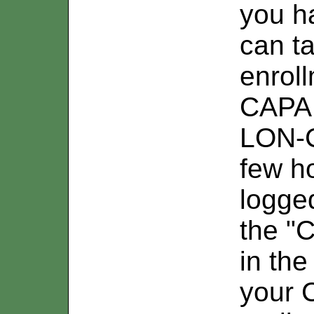
you ha
can t
enroll
CAPA.
LON-C
few h
logged
the "C
in the
your 