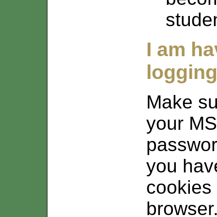
stude
I am h
logging
Make su
your MS
passwor
you have
cookies
browser.