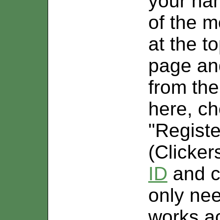
your nam
of the 
at the 
page an
from the
here, ch
"Regist
(Clicker
ID
and cl
only nee
works a