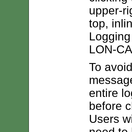
upper-ri
top, in
Logging 
LON-CAP
To avoid
message
entire l
before c
Users wi
need to 