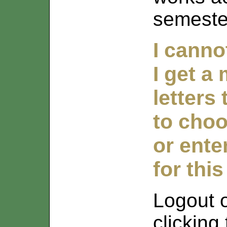
semeste
I canno
I get a
letters
to choo
or ente
for this
Logout 
clicking 