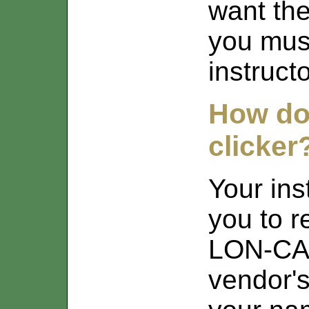
want th
you must
instructo
How do 
clicker
Your in
you to r
LON-CAP
vendor's