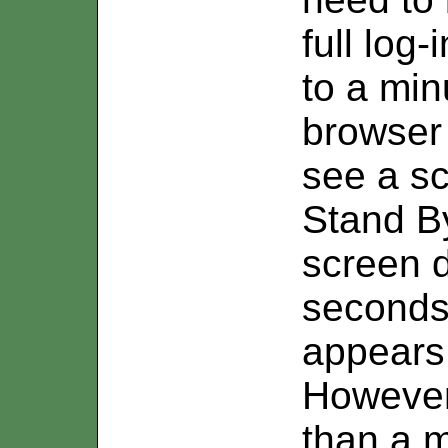
full log
to a min
browser 
see a sc
Stand By
screen d
second
appears 
However,
than a 