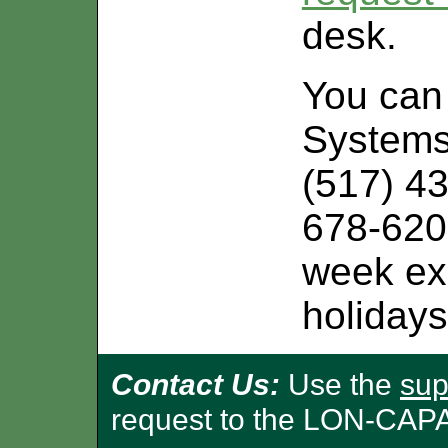
desk.
You can 
Systems
(517) 43
678-620
week exc
holidays
Contact Us:
Use the
sup
request to the LON-CAP