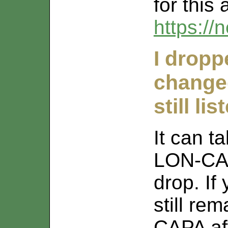
for this 
https://
I dropp
changed
still l
It can t
LON-CAP
drop. If
still re
CAPA aft