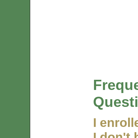
Frequ
Quest
I enrol
I don't