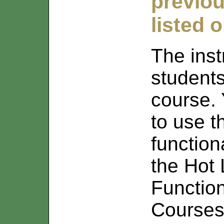
previou
listed 
The inst
student
course. 
to use 
function
the Hot L
Functio
Courses 