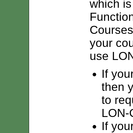
which is
Function
Courses/
your cou
use LO
If you
then y
to req
LON-
If you