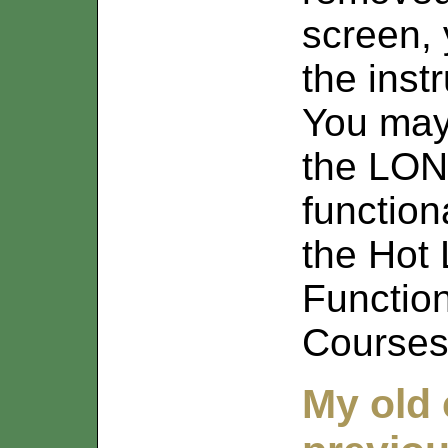
screen, 
the inst
You may
the LON
function
the Hot L
Functio
Courses
My old