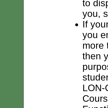
to di
you, s
If you
you en
more 
then y
purpo
stude
LON-C
Course