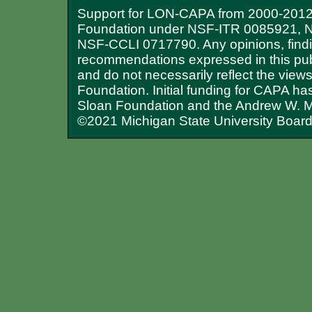
Support for LON-CAPA from 2000-2012 
Foundation under NSF-ITR 0085921, 
NSF-CCLI 0717790. Any opinions, findi
recommendations expressed in this publ
and do not necessarily reflect the view
Foundation. Initial funding for CAPA ha
Sloan Foundation and the Andrew W. M
©2021 Michigan State University Board