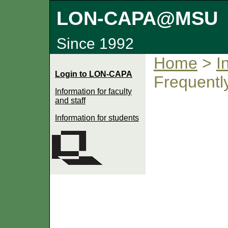
LON-CAPA@MSU
Since 1992
Home
>
I
Login to LON-CAPA
Frequentl
Information for faculty
and staff
Information for students