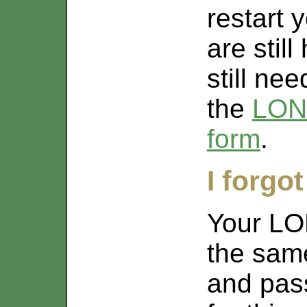
restart 
are stil
still ne
the
LON
form
.
I forgo
Your LO
the sam
and pas