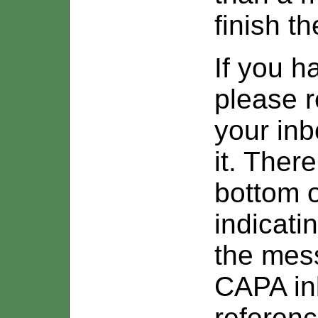
finish t
If you h
please r
your inb
it. Ther
bottom 
indicati
the mes
CAPA inb
referenc