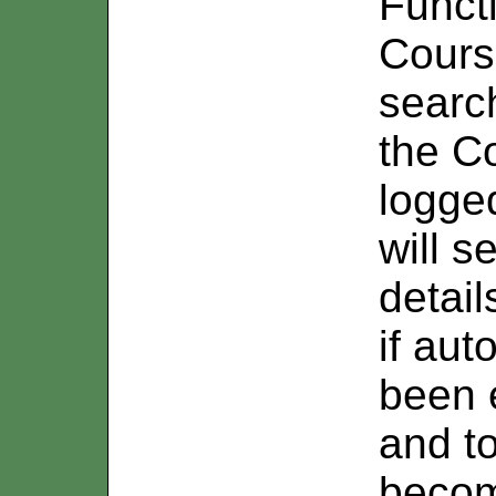
Funct
Cours
search
the C
logge
will s
detail
if au
been 
and t
becom