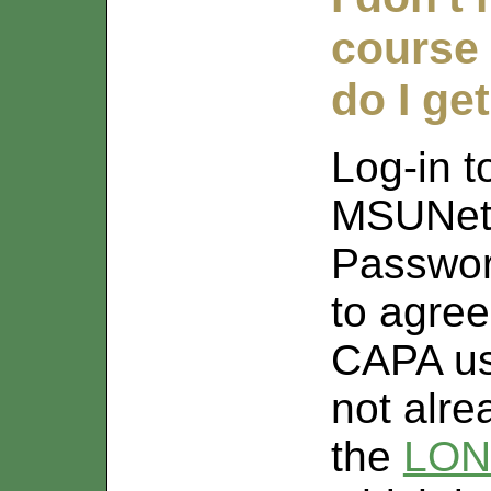
course
do I ge
Log-in 
MSUNet
Passwor
to agree
CAPA use
not alr
the
LON