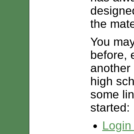
designe
the mate
You ma
before, 
another i
high sch
some lin
started:
Login