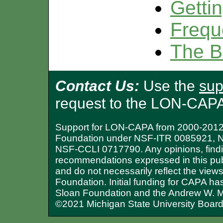
Gettin
Frequ
The B
Contact Us:
Use the
sup
request to the LON-CAP
Support for LON-CAPA from 2000-2012 
Foundation under NSF-ITR 0085921, 
NSF-CCLI 0717790. Any opinions, findi
recommendations expressed in this publ
and do not necessarily reflect the view
Foundation. Initial funding for CAPA ha
Sloan Foundation and the Andrew W. M
©2021 Michigan State University Board