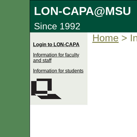
LON-CAPA@MSU
Since 1992
Home
> In
Login to LON-CAPA
Information for faculty
and staff
Information for students