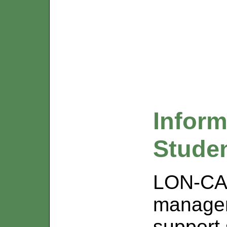
Inform
Stude
LON-CAP
managem
support