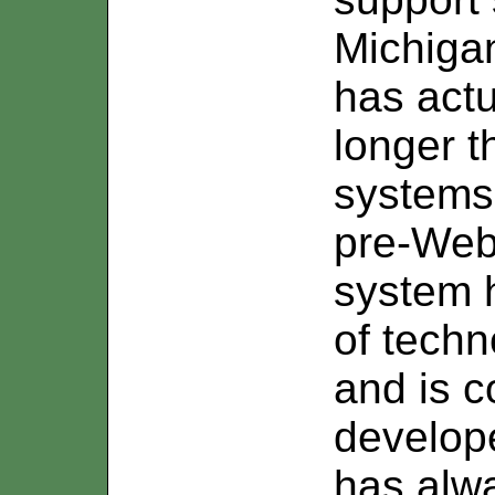
Michigan
has act
longer t
systems
pre-Web 
system 
of tech
and is c
develope
has alwa